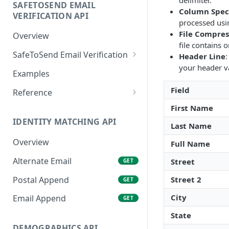
delimiter.
SAFETOSEND EMAIL
Column Speci
VERIFICATION API
processed usi
File Compres
Overview
file contains o
SafeToSend Email Verification
Header Line
:
your header v
SafeToSend
GET
Examples
Field
Reference
Email Status
First Name
IDENTITY MATCHING API
Status Codes
Last Name
Overview
Full Name
Domain Types
Alternate Email
Street
GET
IP Address
Postal Append
Street 2
GET
City
Email Append
GET
State
DEMOGRAPHICS API