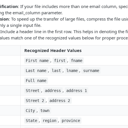
fication
: If your file includes more than one email column, spec
ng the email_column parameter.
sion
: To speed up the transfer of large files, compress the file usi
nly a single input file.
 Include a header line in the first row. This helps in denoting the 
alues match one of the recognized values below for proper proce
Recognized Header Values
,
,
First name
first
fname
,
,
,
Last name
last
lname
surname
Full name
,
,
Street
address
address 1
,
Street 2
address 2
,
City
town
,
,
State
region
province