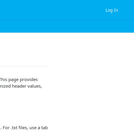
Log In
 This page provides
gnized header values,
 For .txt files, use a tab