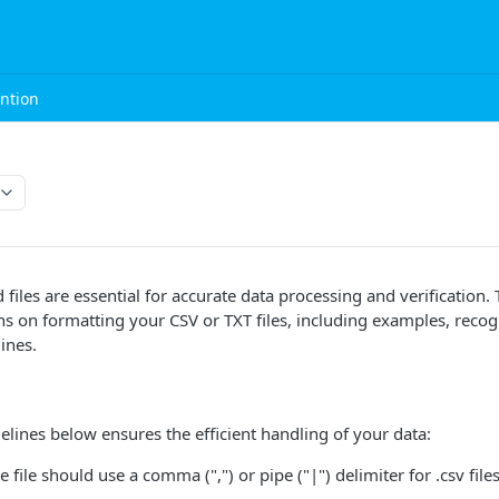
ntion
 files are essential for accurate data processing and verification.
ons on formatting your CSV or TXT files, including examples, reco
ines.
elines below ensures the efficient handling of your data:
he file should use a comma (",") or pipe ("|") delimiter for .csv files.