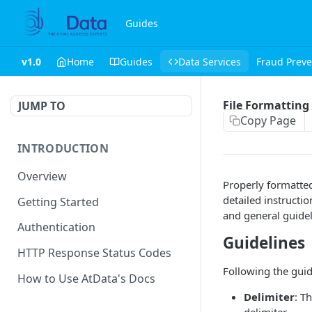
Guides
v1.0
Home
Guides
Data Services
Fraud Preve
File Formatting
JUMP TO
Copy Page
INTRODUCTION
Overview
Properly formatted
detailed instructi
Getting Started
and general guidel
Authentication
Guidelines
HTTP Response Status Codes
Following the guid
How to Use AtData's Docs
Delimiter
: T