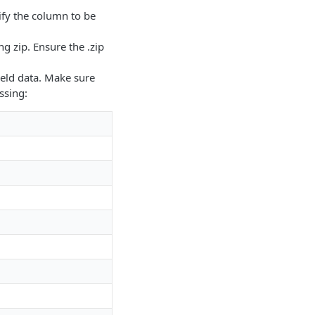
ify the column to be
ng zip. Ensure the .zip
field data. Make sure
ssing: